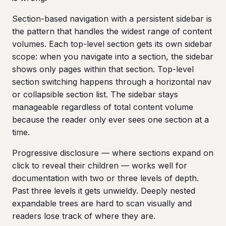
Section-based navigation with a persistent sidebar is
the pattern that handles the widest range of content
volumes. Each top-level section gets its own sidebar
scope: when you navigate into a section, the sidebar
shows only pages within that section. Top-level
section switching happens through a horizontal nav
or collapsible section list. The sidebar stays
manageable regardless of total content volume
because the reader only ever sees one section at a
time.
Progressive disclosure — where sections expand on
click to reveal their children — works well for
documentation with two or three levels of depth.
Past three levels it gets unwieldy. Deeply nested
expandable trees are hard to scan visually and
readers lose track of where they are.