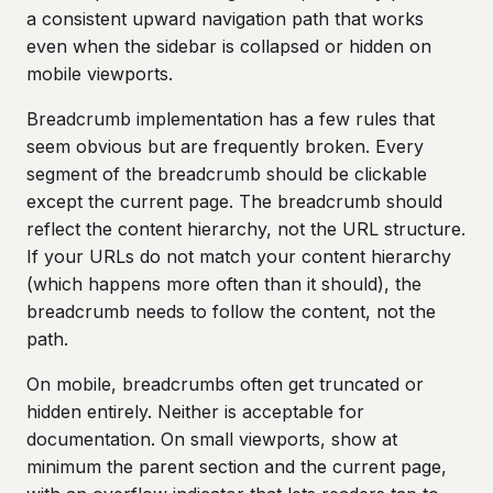
a consistent upward navigation path that works
even when the sidebar is collapsed or hidden on
mobile viewports.
Breadcrumb implementation has a few rules that
seem obvious but are frequently broken. Every
segment of the breadcrumb should be clickable
except the current page. The breadcrumb should
reflect the content hierarchy, not the URL structure.
If your URLs do not match your content hierarchy
(which happens more often than it should), the
breadcrumb needs to follow the content, not the
path.
On mobile, breadcrumbs often get truncated or
hidden entirely. Neither is acceptable for
documentation. On small viewports, show at
minimum the parent section and the current page,