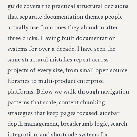
guide covers the practical structural decisions
that separate documentation themes people
actually use from ones they abandon after
three clicks. Having built documentation
systems for over a decade, I have seen the
same structural mistakes repeat across
projects of every size, from small open source
libraries to multi-product enterprise
platforms. Below we walk through navigation
patterns that scale, content chunking
strategies that keep pages focused, sidebar
depth management, breadcrumb logic, search
integration, and shortcode systems for