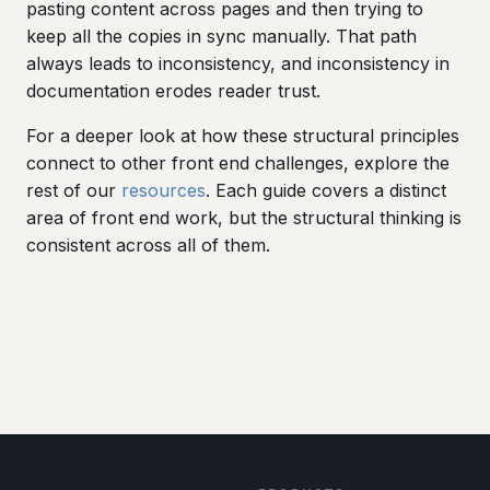
pasting content across pages and then trying to
keep all the copies in sync manually. That path
always leads to inconsistency, and inconsistency in
documentation erodes reader trust.
For a deeper look at how these structural principles
connect to other front end challenges, explore the
rest of our
resources
. Each guide covers a distinct
area of front end work, but the structural thinking is
consistent across all of them.