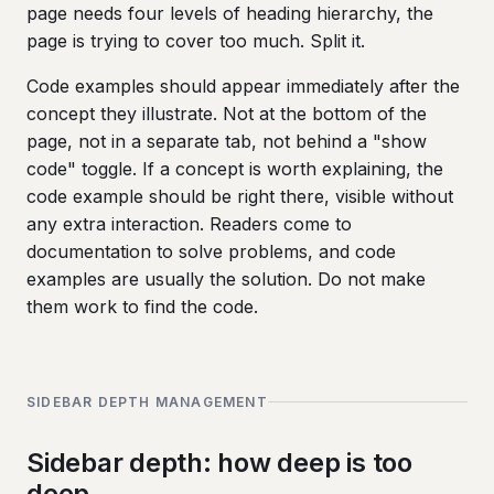
page needs four levels of heading hierarchy, the
page is trying to cover too much. Split it.
Code examples should appear immediately after the
concept they illustrate. Not at the bottom of the
page, not in a separate tab, not behind a "show
code" toggle. If a concept is worth explaining, the
code example should be right there, visible without
any extra interaction. Readers come to
documentation to solve problems, and code
examples are usually the solution. Do not make
them work to find the code.
SIDEBAR DEPTH MANAGEMENT
Sidebar depth: how deep is too
deep