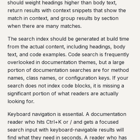
should weight headings higher than body text,
return results with context snippets that show the
match in context, and group results by section
when there are many matches.
The search index should be generated at build time
from the actual content, including headings, body
text, and code examples. Code search is frequently
overlooked in documentation themes, but a large
portion of documentation searches are for method
names, class names, or configuration keys. If your
search does not index code blocks, it is missing a
significant portion of what readers are actually
looking for.
Keyboard navigation is essential. A documentation
reader who hits Ctrl+K or / and gets a focused
search input with keyboard-navigable results will
find what they need in seconds. A reader who has