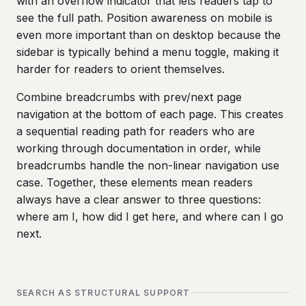
with an overflow indicator that lets readers tap to
see the full path. Position awareness on mobile is
even more important than on desktop because the
sidebar is typically behind a menu toggle, making it
harder for readers to orient themselves.
Combine breadcrumbs with prev/next page
navigation at the bottom of each page. This creates
a sequential reading path for readers who are
working through documentation in order, while
breadcrumbs handle the non-linear navigation use
case. Together, these elements mean readers
always have a clear answer to three questions:
where am I, how did I get here, and where can I go
next.
SEARCH AS STRUCTURAL SUPPORT