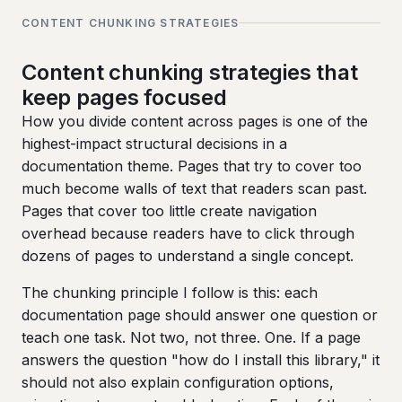
CONTENT CHUNKING STRATEGIES
Content chunking strategies that
keep pages focused
How you divide content across pages is one of the
highest-impact structural decisions in a
documentation theme. Pages that try to cover too
much become walls of text that readers scan past.
Pages that cover too little create navigation
overhead because readers have to click through
dozens of pages to understand a single concept.
The chunking principle I follow is this: each
documentation page should answer one question or
teach one task. Not two, not three. One. If a page
answers the question "how do I install this library," it
should not also explain configuration options,