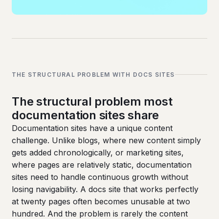
THE STRUCTURAL PROBLEM WITH DOCS SITES
The structural problem most
documentation sites share
Documentation sites have a unique content
challenge. Unlike blogs, where new content simply
gets added chronologically, or marketing sites,
where pages are relatively static, documentation
sites need to handle continuous growth without
losing navigability. A docs site that works perfectly
at twenty pages often becomes unusable at two
hundred. And the problem is rarely the content