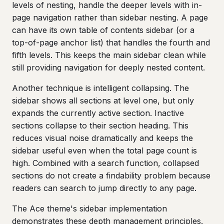
levels of nesting, handle the deeper levels with in-
page navigation rather than sidebar nesting. A page
can have its own table of contents sidebar (or a
top-of-page anchor list) that handles the fourth and
fifth levels. This keeps the main sidebar clean while
still providing navigation for deeply nested content.
Another technique is intelligent collapsing. The
sidebar shows all sections at level one, but only
expands the currently active section. Inactive
sections collapse to their section heading. This
reduces visual noise dramatically and keeps the
sidebar useful even when the total page count is
high. Combined with a search function, collapsed
sections do not create a findability problem because
readers can search to jump directly to any page.
The Ace theme's sidebar implementation
demonstrates these depth management principles.