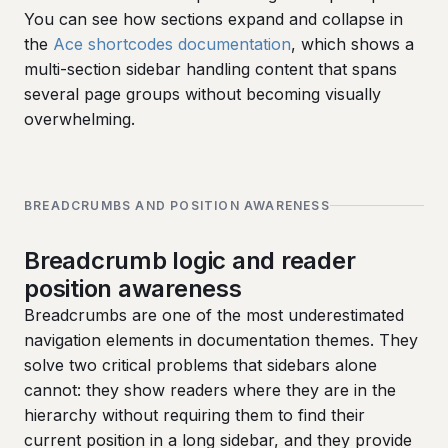
You can see how sections expand and collapse in
the
Ace shortcodes documentation
, which shows a
multi-section sidebar handling content that spans
several page groups without becoming visually
overwhelming.
BREADCRUMBS AND POSITION AWARENESS
Breadcrumb logic and reader
position awareness
Breadcrumbs are one of the most underestimated
navigation elements in documentation themes. They
solve two critical problems that sidebars alone
cannot: they show readers where they are in the
hierarchy without requiring them to find their
current position in a long sidebar, and they provide