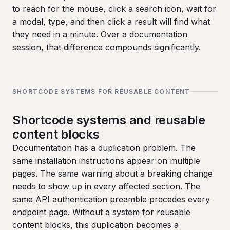
to reach for the mouse, click a search icon, wait for
a modal, type, and then click a result will find what
they need in a minute. Over a documentation
session, that difference compounds significantly.
SHORTCODE SYSTEMS FOR REUSABLE CONTENT
Shortcode systems and reusable
content blocks
Documentation has a duplication problem. The
same installation instructions appear on multiple
pages. The same warning about a breaking change
needs to show up in every affected section. The
same API authentication preamble precedes every
endpoint page. Without a system for reusable
content blocks, this duplication becomes a