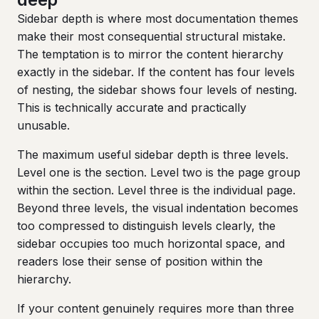
Sidebar depth is where most documentation themes
make their most consequential structural mistake.
The temptation is to mirror the content hierarchy
exactly in the sidebar. If the content has four levels
of nesting, the sidebar shows four levels of nesting.
This is technically accurate and practically
unusable.
The maximum useful sidebar depth is three levels.
Level one is the section. Level two is the page group
within the section. Level three is the individual page.
Beyond three levels, the visual indentation becomes
too compressed to distinguish levels clearly, the
sidebar occupies too much horizontal space, and
readers lose their sense of position within the
hierarchy.
If your content genuinely requires more than three