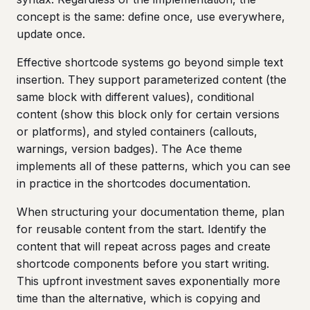
concept is the same: define once, use everywhere,
update once.
Effective shortcode systems go beyond simple text
insertion. They support parameterized content (the
same block with different values), conditional
content (show this block only for certain versions
or platforms), and styled containers (callouts,
warnings, version badges). The Ace theme
implements all of these patterns, which you can see
in practice in the shortcodes documentation.
When structuring your documentation theme, plan
for reusable content from the start. Identify the
content that will repeat across pages and create
shortcode components before you start writing.
This upfront investment saves exponentially more
time than the alternative, which is copying and