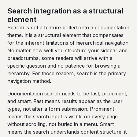
Search integration as a structural
element
Search is not a feature bolted onto a documentation
theme. It is a structural element that compensates
for the inherent limitations of hierarchical navigation.
No matter how well you structure your sidebar and
breadcrumbs, some readers will arrive with a
specific question and no patience for browsing a
hierarchy. For those readers, search is the primary
navigation method.
Documentation search needs to be fast, prominent,
and smart. Fast means results appear as the user
types, not after a form submission. Prominent
means the search input is visible on every page
without scrolling, not buried in a menu. Smart
means the search understands content structure: it