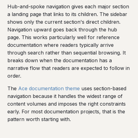
Hub-and-spoke navigation gives each major section
a landing page that links to its children. The sidebar
shows only the current section's direct children.
Navigation upward goes back through the hub
page. This works particularly well for reference
documentation where readers typically arrive
through search rather than sequential browsing. It
breaks down when the documentation has a
narrative flow that readers are expected to follow in
order.
The
Ace documentation theme
uses section-based
navigation because it handles the widest range of
content volumes and imposes the right constraints
early. For most documentation projects, that is the
pattern worth starting with.