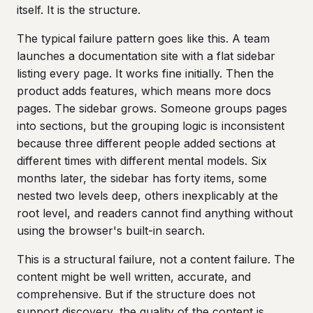
itself. It is the structure.
The typical failure pattern goes like this. A team
launches a documentation site with a flat sidebar
listing every page. It works fine initially. Then the
product adds features, which means more docs
pages. The sidebar grows. Someone groups pages
into sections, but the grouping logic is inconsistent
because three different people added sections at
different times with different mental models. Six
months later, the sidebar has forty items, some
nested two levels deep, others inexplicably at the
root level, and readers cannot find anything without
using the browser's built-in search.
This is a structural failure, not a content failure. The
content might be well written, accurate, and
comprehensive. But if the structure does not
support discovery, the quality of the content is