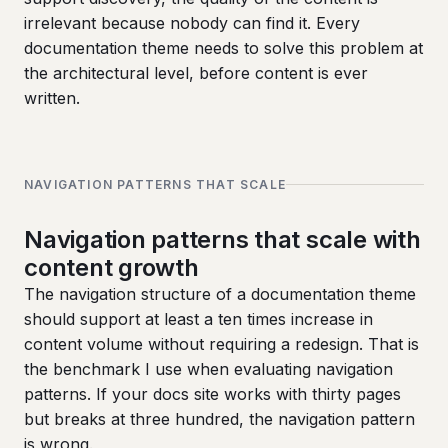
irrelevant because nobody can find it. Every
documentation theme needs to solve this problem at
the architectural level, before content is ever
written.
NAVIGATION PATTERNS THAT SCALE
Navigation patterns that scale with
content growth
The navigation structure of a documentation theme
should support at least a ten times increase in
content volume without requiring a redesign. That is
the benchmark I use when evaluating navigation
patterns. If your docs site works with thirty pages
but breaks at three hundred, the navigation pattern
is wrong.