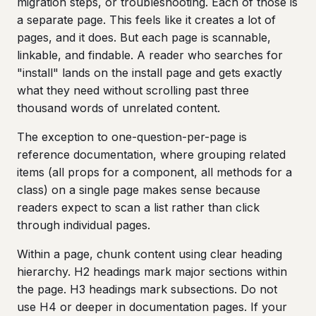
migration steps, or troubleshooting. Each of those is
a separate page. This feels like it creates a lot of
pages, and it does. But each page is scannable,
linkable, and findable. A reader who searches for
"install" lands on the install page and gets exactly
what they need without scrolling past three
thousand words of unrelated content.
The exception to one-question-per-page is
reference documentation, where grouping related
items (all props for a component, all methods for a
class) on a single page makes sense because
readers expect to scan a list rather than click
through individual pages.
Within a page, chunk content using clear heading
hierarchy. H2 headings mark major sections within
the page. H3 headings mark subsections. Do not
use H4 or deeper in documentation pages. If your