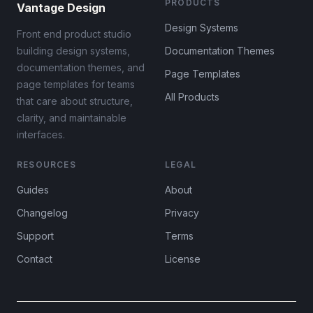
PRODUCTS
Vantage Design
Design Systems
Front end product studio
building design systems,
Documentation Themes
documentation themes, and
Page Templates
page templates for teams
All Products
that care about structure,
clarity, and maintainable
interfaces.
RESOURCES
LEGAL
Guides
About
Changelog
Privacy
Support
Terms
Contact
License