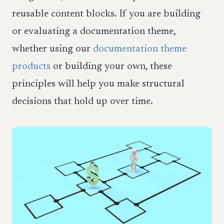
reusable content blocks. If you are building
or evaluating a documentation theme,
whether using our
documentation theme
products
or building your own, these
principles will help you make structural
decisions that hold up over time.