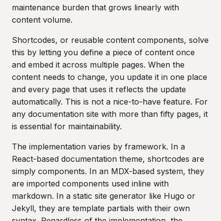
maintenance burden that grows linearly with
content volume.
Shortcodes, or reusable content components, solve
this by letting you define a piece of content once
and embed it across multiple pages. When the
content needs to change, you update it in one place
and every page that uses it reflects the update
automatically. This is not a nice-to-have feature. For
any documentation site with more than fifty pages, it
is essential for maintainability.
The implementation varies by framework. In a
React-based documentation theme, shortcodes are
simply components. In an MDX-based system, they
are imported components used inline with
markdown. In a static site generator like Hugo or
Jekyll, they are template partials with their own
syntax. Regardless of the implementation, the