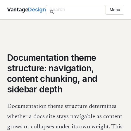
Vantage
Design
Menu
Documentation theme
structure: navigation,
content chunking, and
sidebar depth
Documentation theme structure determines
whether a docs site stays navigable as content
grows or collapses under its own weight. This