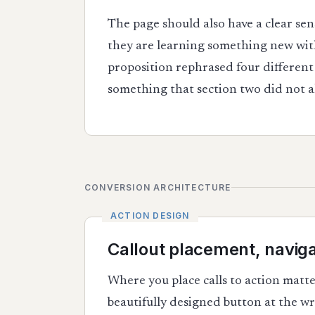
The page should also have a clear sen
they are learning something new with
proposition rephrased four different 
something that section two did not al
CONVERSION ARCHITECTURE
Callout placement, naviga
Where you place calls to action matt
beautifully designed button at the wr