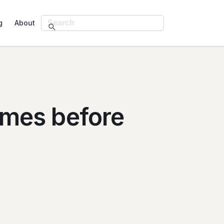
g
About
omes before