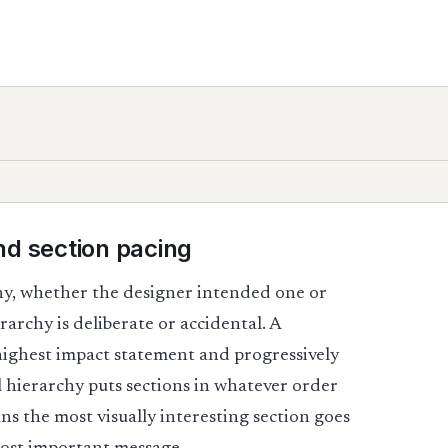
nd section pacing
hy, whether the designer intended one or
rarchy is deliberate or accidental. A
 highest impact statement and progressively
l hierarchy puts sections in whatever order
s the most visually interesting section goes