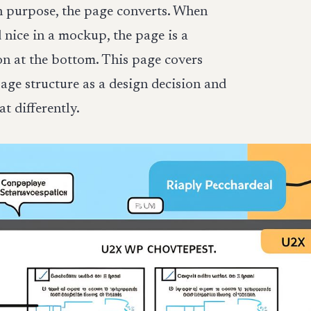
h purpose, the page converts. When
 nice in a mockup, the page is a
n at the bottom. This page covers
ge structure as a design decision and
 differently.