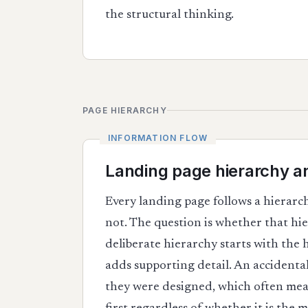
the structural thinking.
PAGE HIERARCHY
Landing page hierarchy a
Every landing page follows a hierarc
not. The question is whether that hie
deliberate hierarchy starts with the
adds supporting detail. An accidenta
they were designed, which often mean