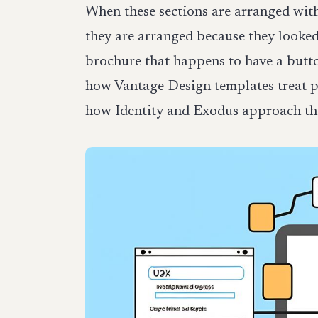
When these sections are arranged wit
they are arranged because they looked
brochure that happens to have a butto
how Vantage Design templates treat pa
how Identity and Exodus approach that