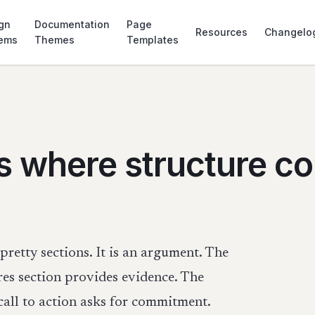
gn
Documentation
Page
Resources
Changelo
tems
Themes
Templates
s where structure c
pretty sections. It is an argument. The
res section provides evidence. The
call to action asks for commitment.