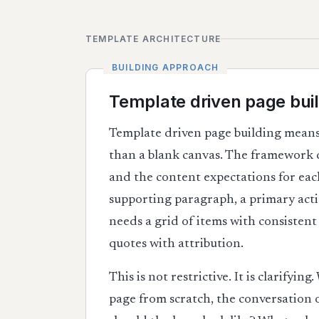
TEMPLATE ARCHITECTURE
Template driven page buil
Template driven page building means
than a blank canvas. The framework de
and the content expectations for each
supporting paragraph, a primary actio
needs a grid of items with consistent
quotes with attribution.
This is not restrictive. It is clarifyi
page from scratch, the conversation o