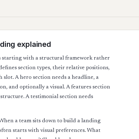
ding explained
 starting with a structural framework rather
fines section types, their relative positions,
 slot. A hero section needs a headline, a
n, and optionally a visual. A features section
 structure. A testimonial section needs
ng. When a team sits down to build a landing
ften starts with visual preferences. What