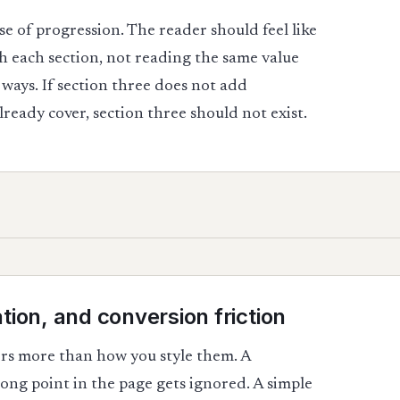
se of progression. The reader should feel like
 each section, not reading the same value
ways. If section three does not add
ready cover, section three should not exist.
tion, and conversion friction
ers more than how you style them. A
ong point in the page gets ignored. A simple