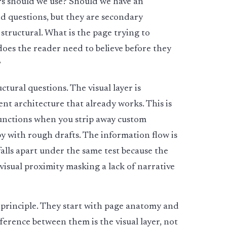
rs should we use? Should we have an
lid questions, but they are secondary
structural. What is the page trying to
es the reader need to believe before they
?
tural questions. The visual layer is
tent architecture that already works. This is
 functions when you strip away custom
py with rough drafts. The information flow is
falls apart under the same test because the
 visual proximity masking a lack of narrative
 principle. They start with page anatomy and
fference between them is the visual layer, not