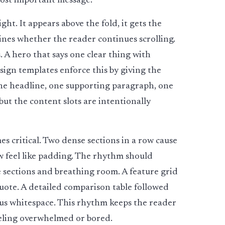
 most important message.
ht. It appears above the fold, it gets the
mines whether the reader continues scrolling.
s. A hero that says one clear thing with
ign templates enforce this by giving the
ne headline, one supporting paragraph, one
but the content slots are intentionally
s critical. Two dense sections in a row cause
ow feel like padding. The rhythm should
 sections and breathing room. A feature grid
quote. A detailed comparison table followed
rous whitespace. This rhythm keeps the reader
eling overwhelmed or bored.