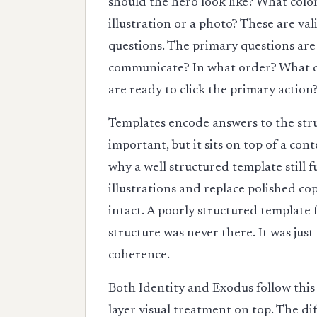
should the hero look like? What colo
illustration or a photo? These are va
questions. The primary questions are 
communicate? In what order? What do
are ready to click the primary action
Templates encode answers to the struc
important, but it sits on top of a con
why a well structured template still
illustrations and replace polished co
intact. A poorly structured template 
structure was never there. It was just
coherence.
Both Identity and Exodus follow this
layer visual treatment on top. The di