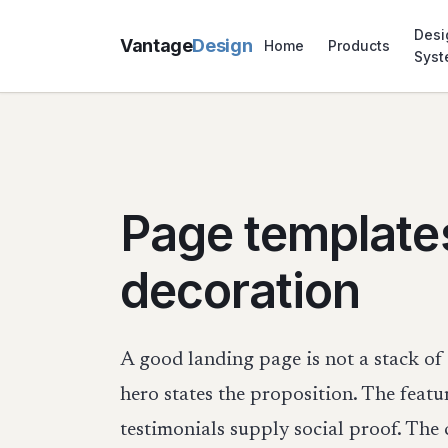
Desi
Vantage
Design
Home
Products
Sys
Page template
decoration
A good landing page is not a stack of 
hero states the proposition. The featu
testimonials supply social proof. The 