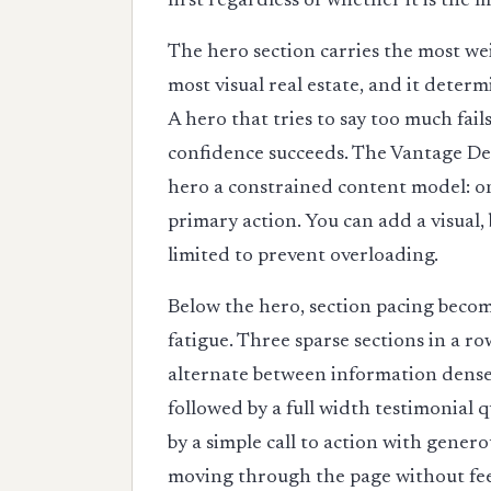
first regardless of whether it is the
The hero section carries the most weig
most visual real estate, and it deter
A hero that tries to say too much fail
confidence succeeds. The Vantage Des
hero a constrained content model: o
primary action. You can add a visual, 
limited to prevent overloading.
Below the hero, section pacing become
fatigue. Three sparse sections in a r
alternate between information dense
followed by a full width testimonial 
by a simple call to action with gene
moving through the page without fe