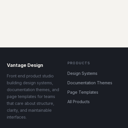
PRODUCTS
Vantage Design
Design Systems
Front end product studio
building design systems,
Documentation Themes
documentation themes, and
Page Templates
page templates for teams
All Products
that care about structure,
clarity, and maintainable
interfaces.