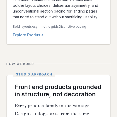
bolder layout choices, deliberate asymmetry, and
unconventional section pacing for landing pages
that need to stand out without sacrificing usability.
Bold layouts
Asymmetric grids
Distinctive pacing
Explore Exodus
HOW WE BUILD
Front end products grounded
in structure, not decoration
Every product family in the Vantage
Design catalog starts from the same