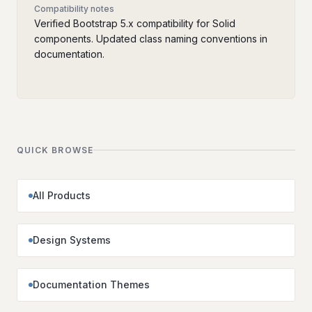
Compatibility notes
Verified Bootstrap 5.x compatibility for Solid
components. Updated class naming conventions in
documentation.
QUICK BROWSE
All Products
Design Systems
Documentation Themes