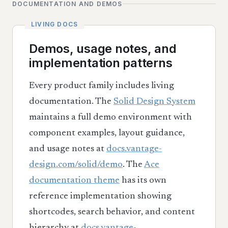
DOCUMENTATION AND DEMOS
Demos, usage notes, and
implementation patterns
Every product family includes living
documentation. The
Solid Design System
maintains a full demo environment with
component examples, layout guidance,
and usage notes at
docs.vantage-
design.com/solid/demo
. The
Ace
documentation theme
has its own
reference implementation showing
shortcodes, search behavior, and content