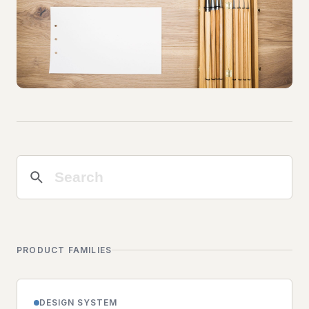
PRODUCT FAMILIES
DESIGN SYSTEM