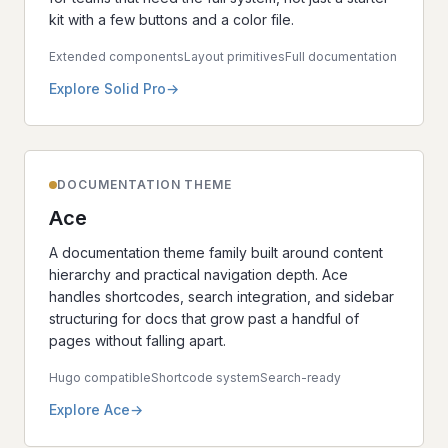
kit with a few buttons and a color file.
Extended components
Layout primitives
Full documentation
Explore Solid Pro
DOCUMENTATION THEME
Ace
A documentation theme family built around content
hierarchy and practical navigation depth. Ace
handles shortcodes, search integration, and sidebar
structuring for docs that grow past a handful of
pages without falling apart.
Hugo compatible
Shortcode system
Search-ready
Explore Ace