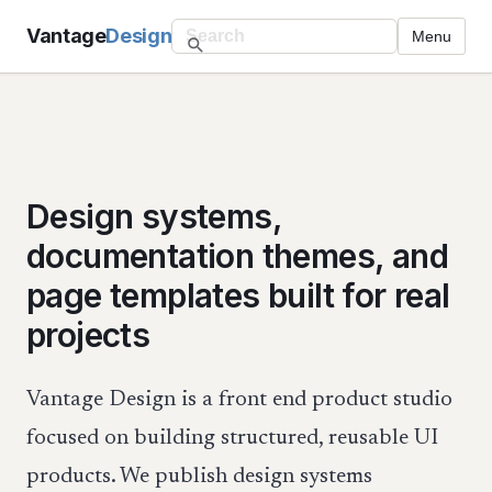
Vantage
Design
Menu
Design systems,
documentation themes, and
page templates built for real
projects
Vantage Design is a front end product studio
focused on building structured, reusable UI
products. We publish design systems