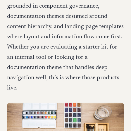
grounded in component governance,
documentation themes designed around
content hierarchy, and landing page templates
where layout and information flow come first.
Whether you are evaluating a starter kit for
an internal tool or looking for a
documentation theme that handles deep
navigation well, this is where those products
live.