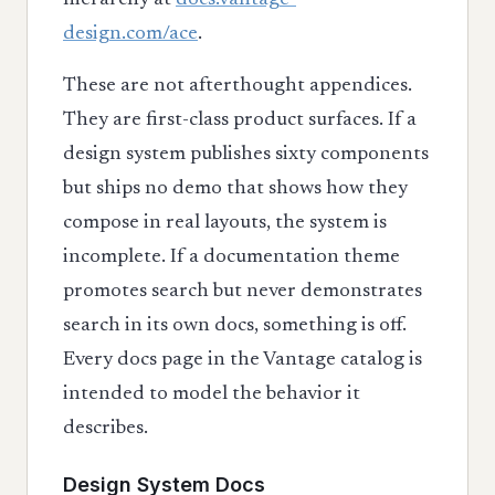
hierarchy at
docs.vantage-
design.com/ace
.
These are not afterthought appendices.
They are first-class product surfaces. If a
design system publishes sixty components
but ships no demo that shows how they
compose in real layouts, the system is
incomplete. If a documentation theme
promotes search but never demonstrates
search in its own docs, something is off.
Every docs page in the Vantage catalog is
intended to model the behavior it
describes.
Design System Docs