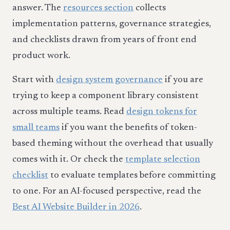
answer. The
resources section
collects
implementation patterns, governance strategies,
and checklists drawn from years of front end
product work.
Start with
design system governance
if you are
trying to keep a component library consistent
across multiple teams. Read
design tokens for
small teams
if you want the benefits of token-
based theming without the overhead that usually
comes with it. Or check the
template selection
checklist
to evaluate templates before committing
to one. For an AI-focused perspective, read the
Best AI Website Builder in 2026
.