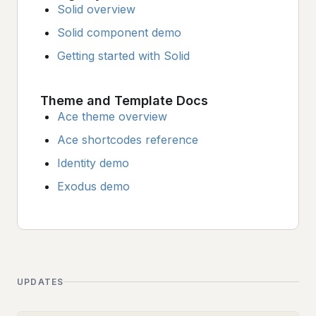
Solid overview
Solid component demo
Getting started with Solid
Theme and Template Docs
Ace theme overview
Ace shortcodes reference
Identity demo
Exodus demo
UPDATES