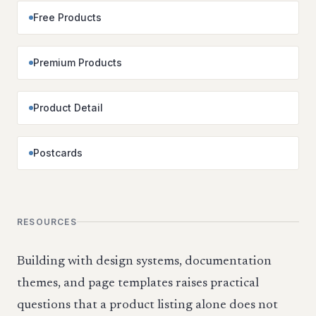
Free Products
Premium Products
Product Detail
Postcards
RESOURCES
Building with design systems, documentation
themes, and page templates raises practical
questions that a product listing alone does not