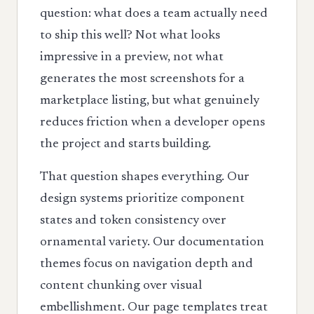
question: what does a team actually need
to ship this well? Not what looks
impressive in a preview, not what
generates the most screenshots for a
marketplace listing, but what genuinely
reduces friction when a developer opens
the project and starts building.
That question shapes everything. Our
design systems prioritize component
states and token consistency over
ornamental variety. Our documentation
themes focus on navigation depth and
content chunking over visual
embellishment. Our page templates treat