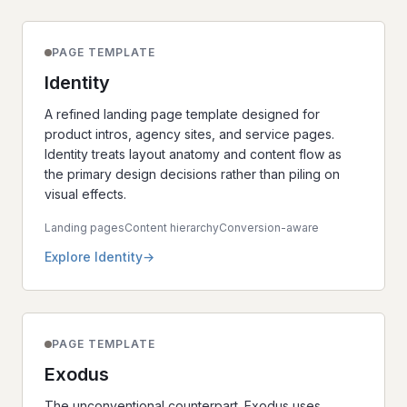
PAGE TEMPLATE
Identity
A refined landing page template designed for
product intros, agency sites, and service pages.
Identity treats layout anatomy and content flow as
the primary design decisions rather than piling on
visual effects.
Landing pages
Content hierarchy
Conversion-aware
Explore Identity
PAGE TEMPLATE
Exodus
The unconventional counterpart. Exodus uses