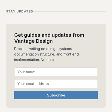
STAY UPDATED
Get guides and updates from
Vantage Design
Practical writing on design systems,
documentation structure, and front end
implementation. No noise.
Subscribe