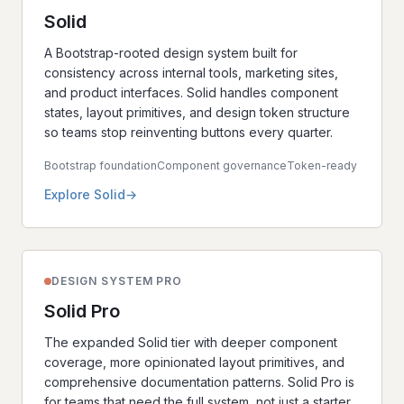
Solid
A Bootstrap-rooted design system built for
consistency across internal tools, marketing sites,
and product interfaces. Solid handles component
states, layout primitives, and design token structure
so teams stop reinventing buttons every quarter.
Bootstrap foundation
Component governance
Token-ready
Explore Solid
DESIGN SYSTEM PRO
Solid Pro
The expanded Solid tier with deeper component
coverage, more opinionated layout primitives, and
comprehensive documentation patterns. Solid Pro is
for teams that need the full system, not just a starter