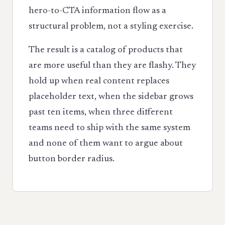
hero-to-CTA information flow as a
structural problem, not a styling exercise.
The result is a catalog of products that
are more useful than they are flashy. They
hold up when real content replaces
placeholder text, when the sidebar grows
past ten items, when three different
teams need to ship with the same system
and none of them want to argue about
button border radius.