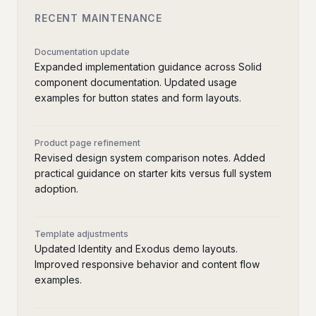
RECENT MAINTENANCE
Documentation update
Expanded implementation guidance across Solid
component documentation. Updated usage
examples for button states and form layouts.
Product page refinement
Revised design system comparison notes. Added
practical guidance on starter kits versus full system
adoption.
Template adjustments
Updated Identity and Exodus demo layouts.
Improved responsive behavior and content flow
examples.