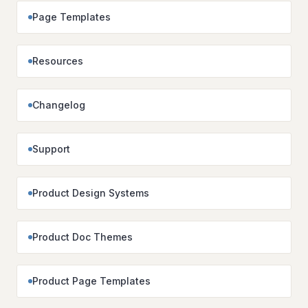
Page Templates
Resources
Changelog
Support
Product Design Systems
Product Doc Themes
Product Page Templates